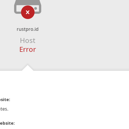
rustpro.id
Host
Error
site:
tes.
ebsite: