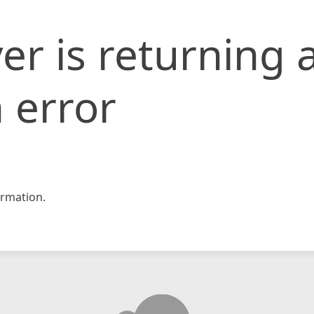
er is returning 
 error
rmation.