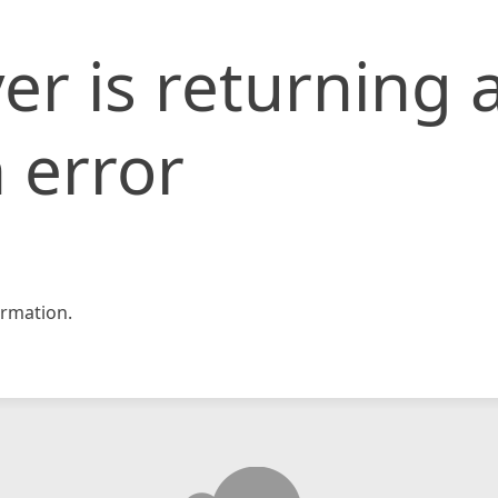
er is returning 
 error
rmation.