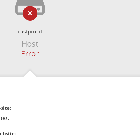
rustpro.id
Host
Error
site:
tes.
ebsite: